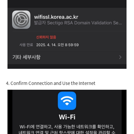
4.
Confirm Connection and Use the Internet