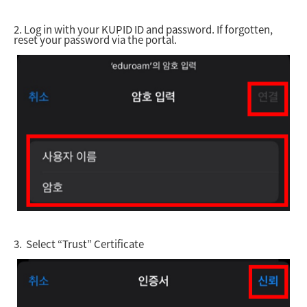
2.
Log in with your KUPID ID and password. If forgotten,
reset your password via the portal.
3.
Select “Trust” Certificate