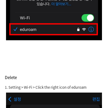
Delete
1.
Setting > Wi-Fi > Click the right icon of eduroam