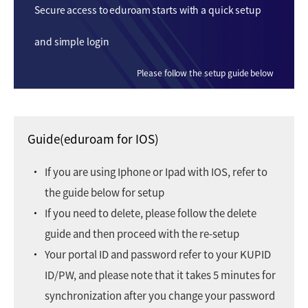
Secure access to eduroam starts with a quick setup
and simple login
Please follow the setup guide below
Guide(eduroam for IOS)
If you are using Iphone or Ipad with IOS, refer to
the guide below for setup
If you need to delete, please follow the delete
guide and then proceed with the re-setup
Your portal ID and password refer to your KUPID
ID/PW, and please note that it takes 5 minutes for
synchronization after you change your password