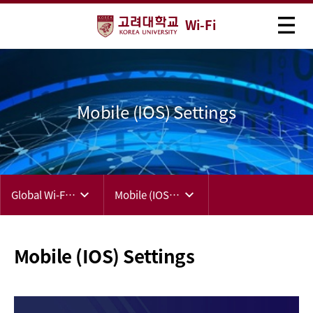
Wi-Fi
Mobile (IOS) Settings
Global Wi-Fi (eduroam)
Mobile (IOS) Settings
Mobile (IOS) Settings