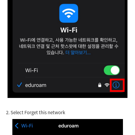
2.
Select Forget this network