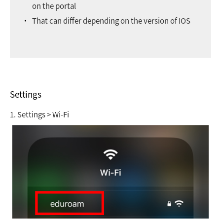
on the portal
That can differ depending on the version of IOS
Settings
1. Settings > Wi-Fi